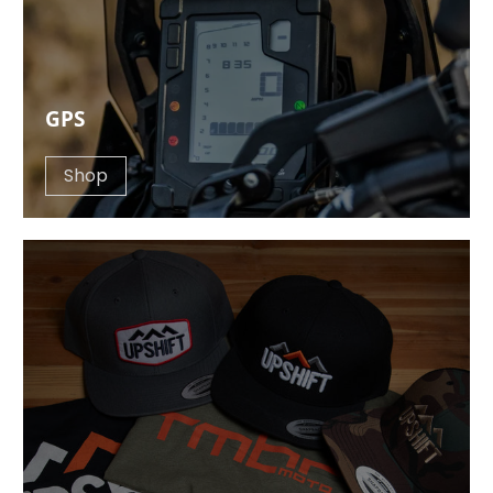
GPS
Shop