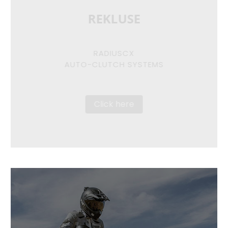
REKLUSE
RADIUSCX
AUTO-CLUTCH SYSTEMS
Click here