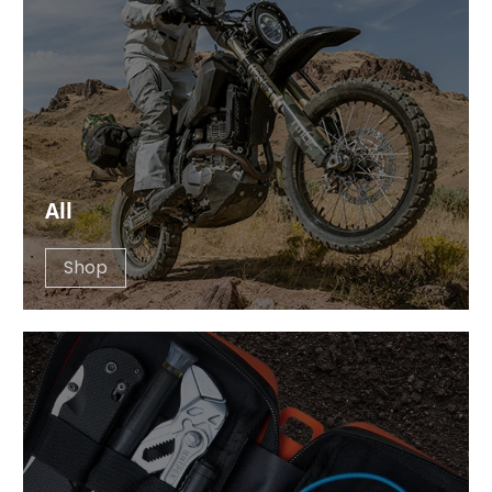
All
Shop