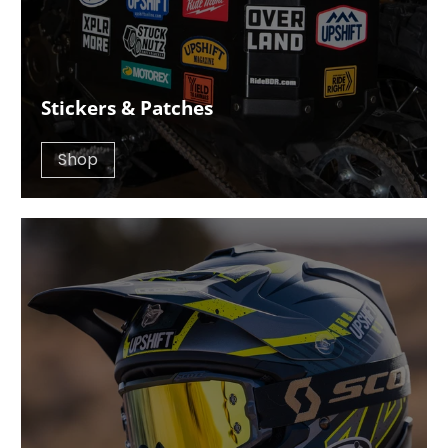
Stickers & Patches
Shop