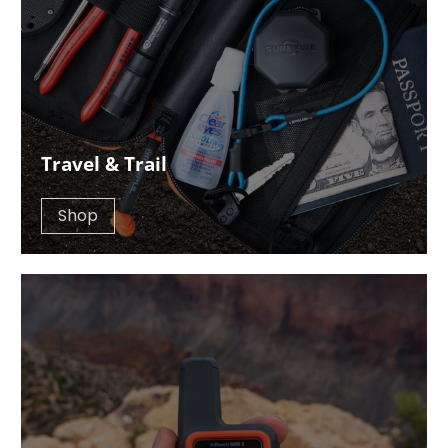
Travel & Trail
Shop