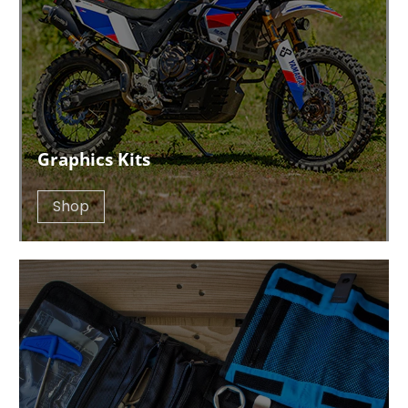
Graphics Kits
Shop