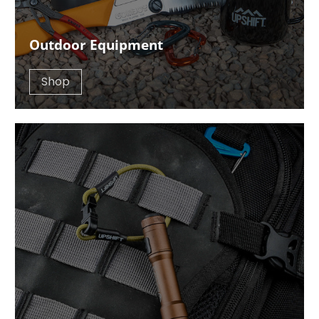
Outdoor Equipment
Shop