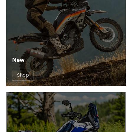
New
Shop