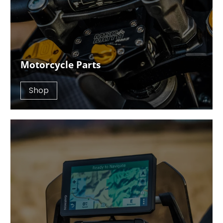
Motorcycle Parts
Shop