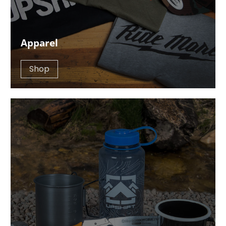
Apparel
Shop