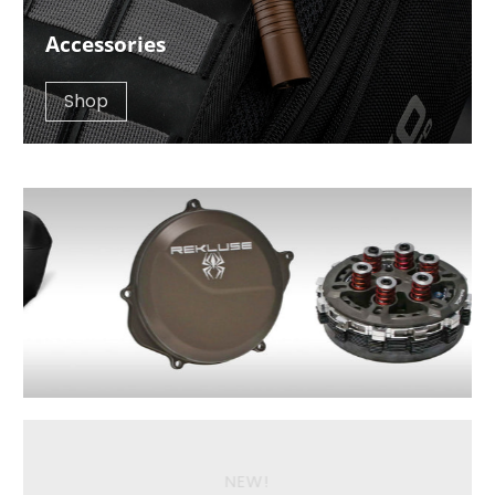
Accessories
Shop
NEW!