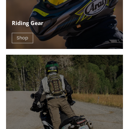
Riding Gear
Shop