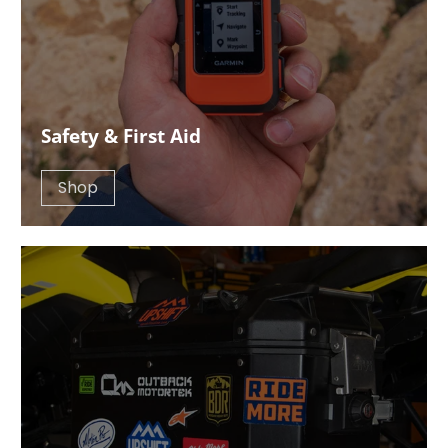
Safety & First Aid
Shop