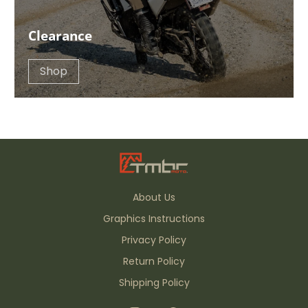
Clearance
Shop
About Us
Graphics Instructions
Privacy Policy
Return Policy
Shipping Policy