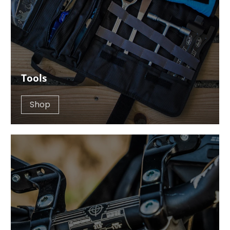
Tools
Shop