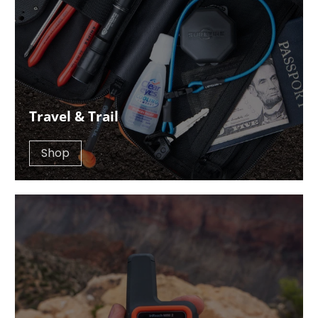
Travel & Trail
Shop