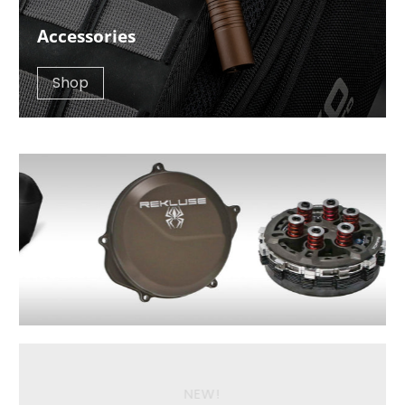
Accessories
Shop
NEW!