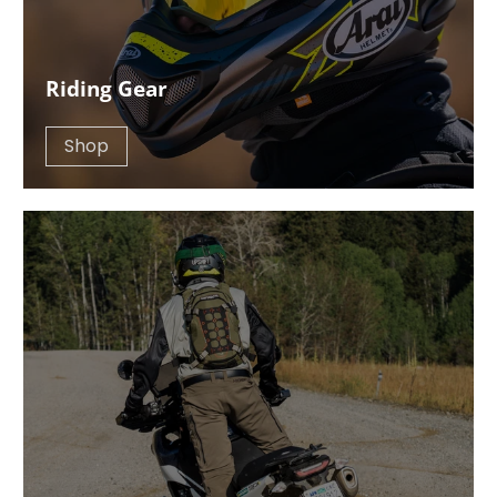
Riding Gear
Shop