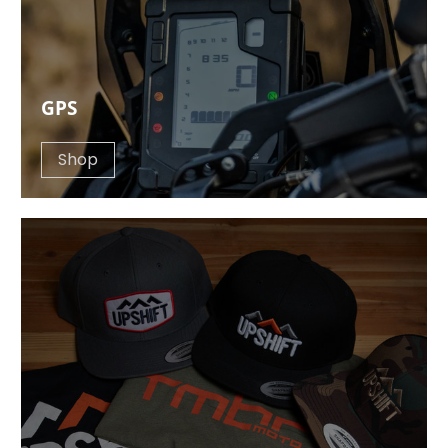
GPS
Shop