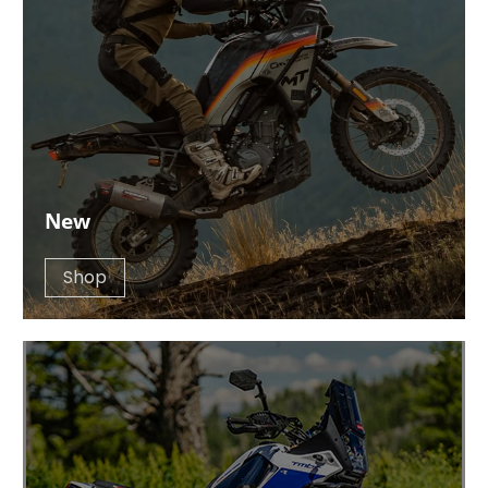
New
Shop