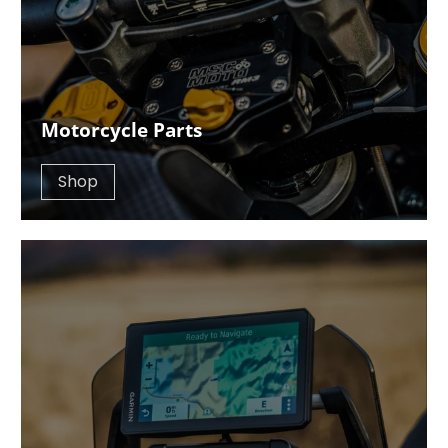
Motorcycle Parts
Shop