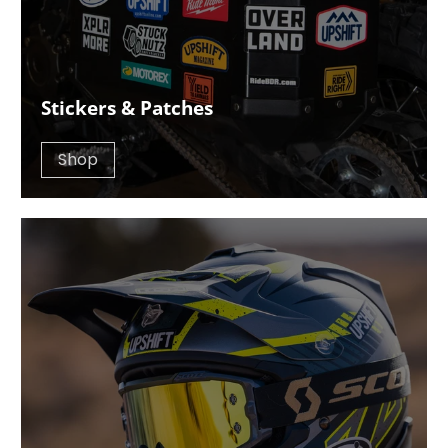
Stickers & Patches
Shop