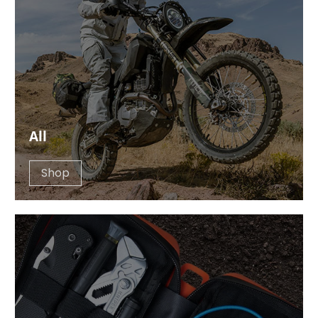
All
Shop