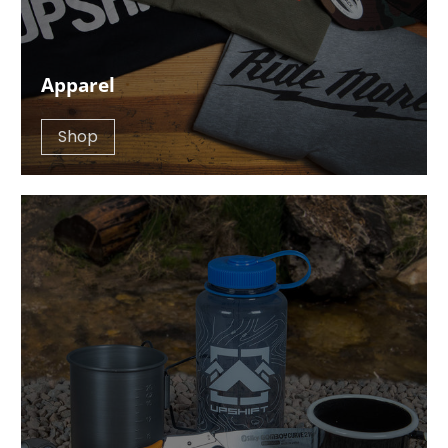
Apparel
Shop