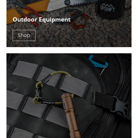
Outdoor Equipment
Shop