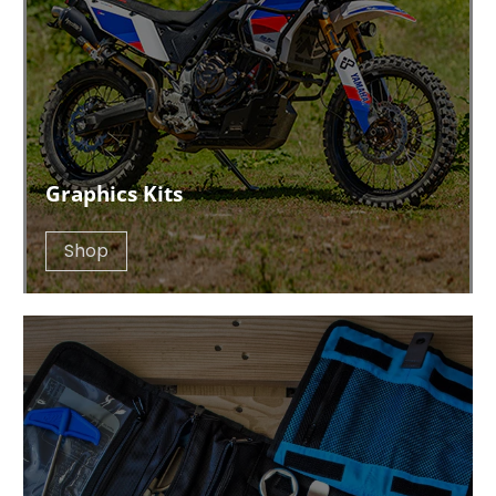
Graphics Kits
Shop