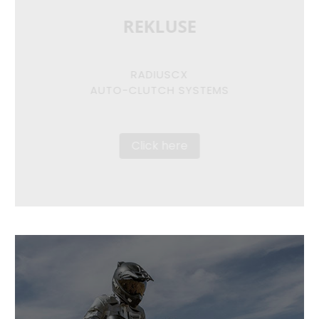
REKLUSE
RADIUSCX
AUTO-CLUTCH SYSTEMS
Click here