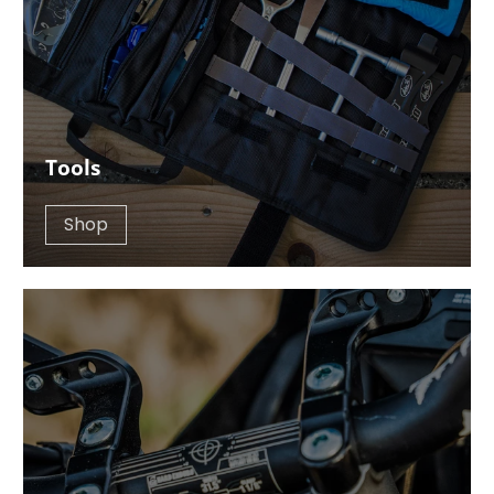
Tools
Shop