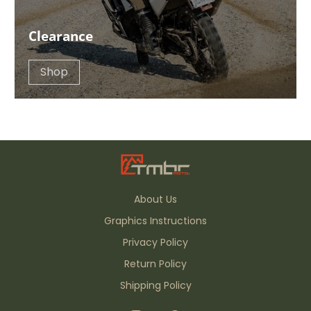
Clearance
Shop
About Us
Graphics Instructions
Privacy Policy
Return Policy
Shipping Policy