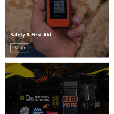
Safety & First Aid
Shop