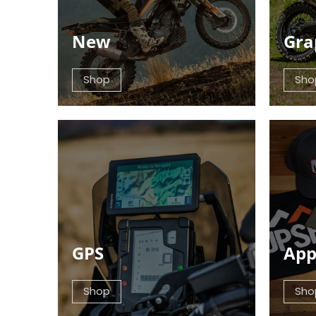
New
Gra
Shop
Sho
GPS
App
Shop
Sho