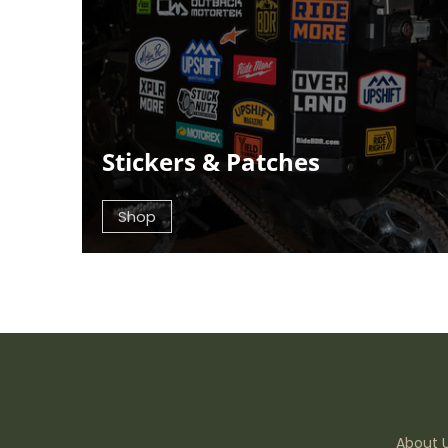
Stickers & Patches
Shop
About 