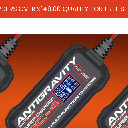
RDERS OVER $149.00 QUALIFY FOR FREE S