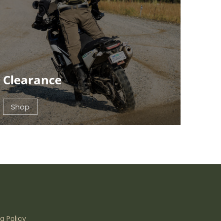
Clearance
Shop
g Policy