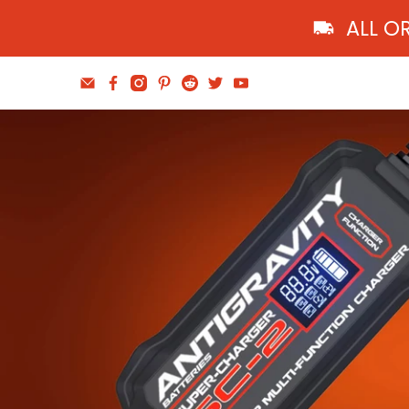
ALL O
Find The Balance
Wheel and Tire Tools
Shop