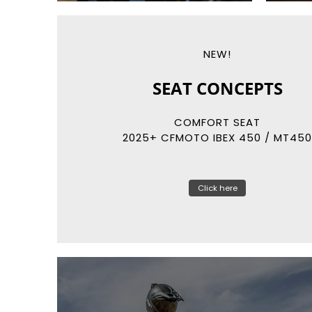
NEW!
REKLUSE
RADIUSCX
AUTO-CLUTCH SYSTEMS
Click here