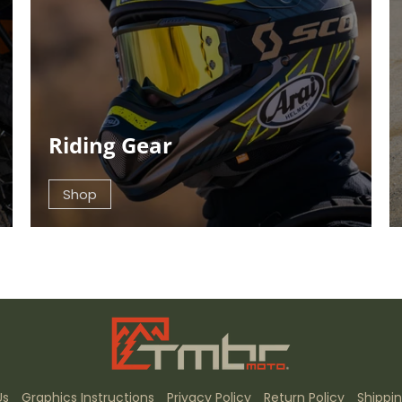
Riding Gear
Shop
Us
Graphics Instructions
Privacy Policy
Return Policy
Shippin