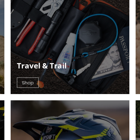
Travel & Trail
Shop