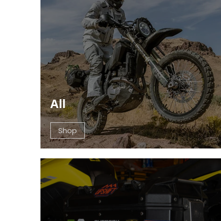
All
Shop