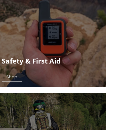
Safety & First Aid
Shop