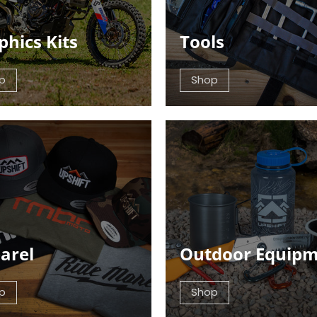
phics Kits
Tools
p
Shop
arel
Outdoor Equip
p
Shop