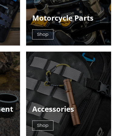
Motorcycle Parts
Shop
ment
Accessories
Shop