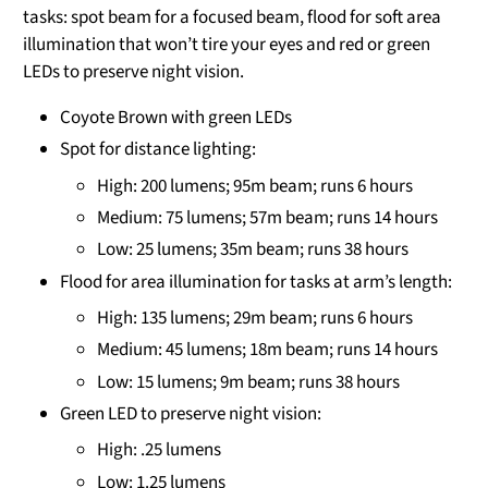
tasks: spot beam for a focused beam, flood for soft area
illumination that won’t tire your eyes and red or green
LEDs to preserve night vision.
Coyote Brown with green LEDs
Spot for distance lighting:
High: 200 lumens; 95m beam; runs 6 hours
Medium: 75 lumens; 57m beam; runs 14 hours
Low: 25 lumens; 35m beam; runs 38 hours
Flood for area illumination for tasks at arm’s length:
High: 135 lumens; 29m beam; runs 6 hours
Medium: 45 lumens; 18m beam; runs 14 hours
Low: 15 lumens; 9m beam; runs 38 hours
Green LED to preserve night vision:
High: .25 lumens
Low: 1.25 lumens