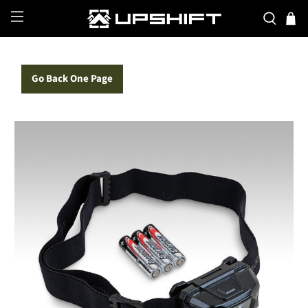
Go Back One Page