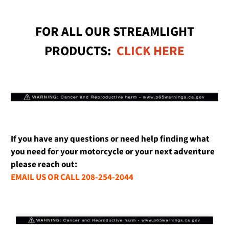
FOR ALL OUR STREAMLIGHT
PRODUCTS:
CLICK HERE
If you have any questions or need help finding what
you need for your motorcycle or your next adventure
please reach out:
EMAIL US OR CALL 208-254-2044