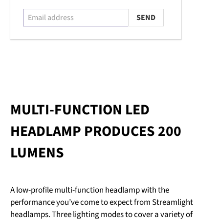
MULTI-FUNCTION LED
HEADLAMP PRODUCES 200
LUMENS
A low-profile multi-function headlamp with the
performance you’ve come to expect from Streamlight
headlamps. Three lighting modes to cover a variety of