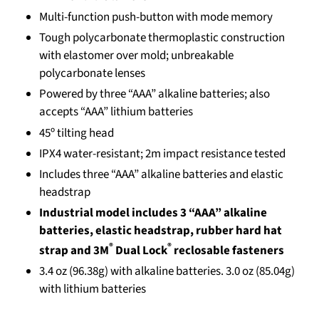
Multi-function push-button with mode memory
Tough polycarbonate thermoplastic construction
with elastomer over mold; unbreakable
polycarbonate lenses
Powered by three “AAA” alkaline batteries; also
accepts “AAA” lithium batteries
45º tilting head
IPX4 water-resistant; 2m impact resistance tested
Includes three “AAA” alkaline batteries and elastic
headstrap
Industrial model includes 3 “AAA” alkaline
batteries, elastic headstrap, rubber hard hat
®
®
strap and 3M
Dual Lock
reclosable fasteners
3.4 oz (96.38g) with alkaline batteries. 3.0 oz (85.04g)
with lithium batteries