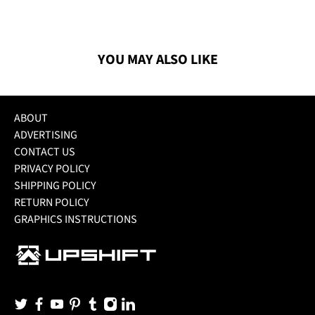
YOU MAY ALSO LIKE
ABOUT
ADVERTISING
CONTACT US
PRIVACY POLICY
SHIPPING POLICY
RETURN POLICY
GRAPHICS INSTRUCTIONS