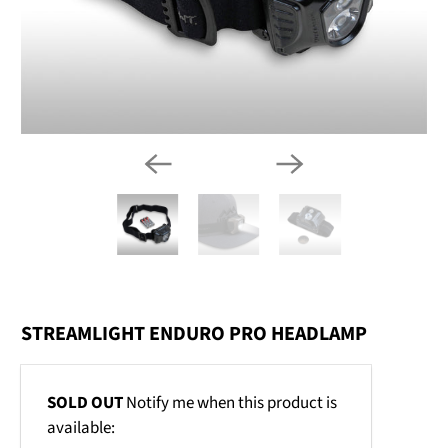
STREAMLIGHT ENDURO PRO HEADLAMP
Email
SOLD OUT
Notify me when this product is
address
available: