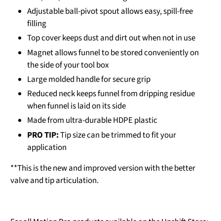
Adjustable ball-pivot spout allows easy, spill-free
filling
Top cover keeps dust and dirt out when not in use
Magnet allows funnel to be stored conveniently on
the side of your tool box
Large molded handle for secure grip
Reduced neck keeps funnel from dripping residue
when funnel is laid on its side
Made from ultra-durable HDPE plastic
PRO TIP:
Tip size can be trimmed to fit your
application
**This is the new and improved version with the better
valve and tip articulation.