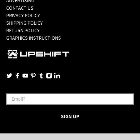
ADVERTISING
CONTACT US
PRIVACY POLICY
SHIPPING POLICY
RETURN POLICY
GRAPHICS INSTRUCTIONS
Email
*
SIGN UP