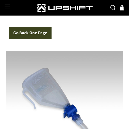
Go Back One Page