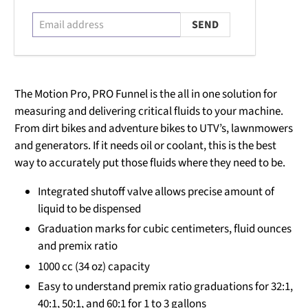
The Motion Pro, PRO Funnel is the all in one solution for
measuring and delivering critical fluids to your machine.
From dirt bikes and adventure bikes to UTV’s, lawnmowers
and generators. If it needs oil or coolant, this is the best
way to accurately put those fluids where they need to be.
Integrated shutoff valve allows precise amount of
liquid to be dispensed
Graduation marks for cubic centimeters, fluid ounces
and premix ratio
1000 cc (34 oz) capacity
Easy to understand premix ratio graduations for 32:1,
40:1, 50:1, and 60:1 for 1 to 3 gallons