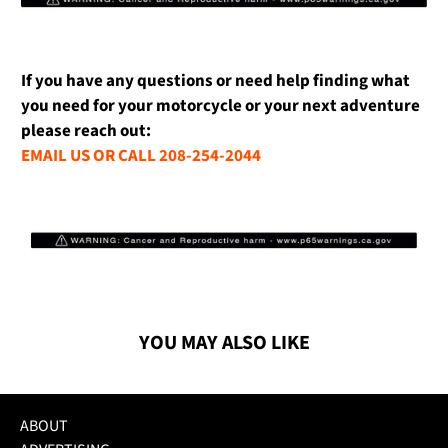
If you have any questions or need help finding what
you need for your motorcycle or your next adventure
please reach out:
EMAIL US OR CALL 208-254-2044
YOU MAY ALSO LIKE
ABOUT