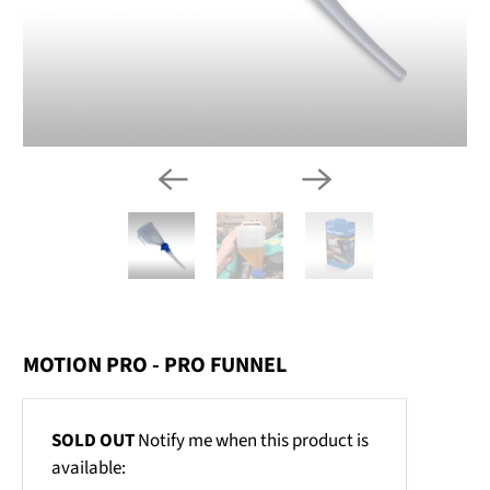
MOTION PRO - PRO FUNNEL
Email
SOLD OUT
Notify me when this product is
address
available: