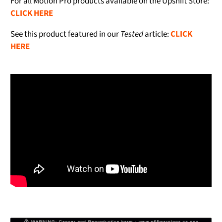
For all Motion Pro products available on the Upshift Store:
CLICK HERE
See this product featured in our
Tested
article:
CLICK
HERE