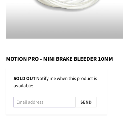
MOTION PRO - MINI BRAKE BLEEDER 10MM
Email
SOLD OUT
Notify me when this product is
address
available: