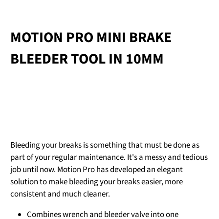
MOTION PRO MINI BRAKE
BLEEDER TOOL IN 10MM
Bleeding your breaks is something that must be done as
part of your regular maintenance. It's a messy and tedious
job until now. Motion Pro has developed an elegant
solution to make bleeding your breaks easier, more
consistent and much cleaner.
Combines wrench and bleeder valve into one