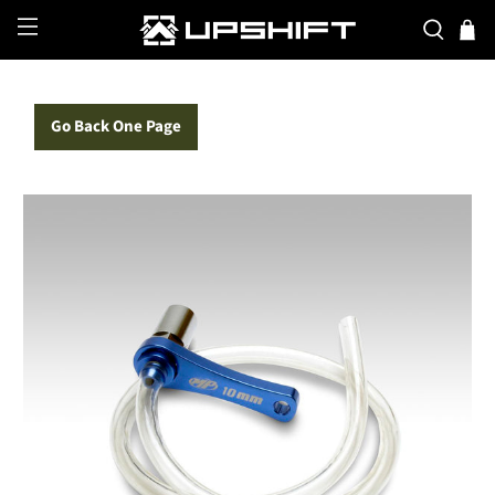
Go Back One Page