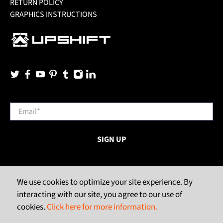
RETURN POLICY
GRAPHICS INSTRUCTIONS
Email
*
SIGN UP
We use cookies to optimize your site experience. By
interacting with our site, you agree to our use of
cookies.
Click here for more information.