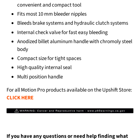
convenient and compact tool
Fits most 10 mm bleeder nipples
Bleeds brake systems and hydraulic clutch systems
Internal check valve for fast easy bleeding
Anodized billet aluminum handle with chromoly steel
body
Compact size for tight spaces
High quality internal seal
Multi position handle
For all Motion Pro products available on the Upshift Store:
CLICK HERE
If you have any questions or need help finding what