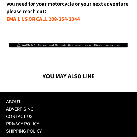
you need for your motorcycle or your next adventure
please reach out:
EMAIL US OR CALL 208-254-2044
YOU MAY ALSO LIKE
ABOUT
ADVERTISING
CONTACT US
PRIVACY POLICY
SHIPPING POLICY