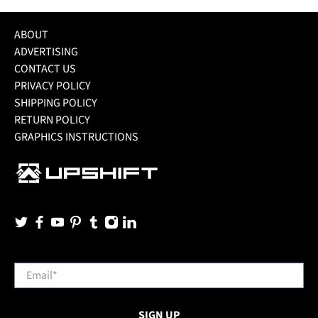
ABOUT
ADVERTISING
CONTACT US
PRIVACY POLICY
SHIPPING POLICY
RETURN POLICY
GRAPHICS INSTRUCTIONS
Email
*
SIGN UP