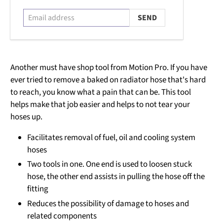
Another must have shop tool from Motion Pro. If you have
ever tried to remove a baked on radiator hose that's hard
to reach, you know what a pain that can be. This tool
helps make that job easier and helps to not tear your
hoses up.
Facilitates removal of fuel, oil and cooling system
hoses
Two tools in one. One end is used to loosen stuck
hose, the other end assists in pulling the hose off the
fitting
Reduces the possibility of damage to hoses and
related components