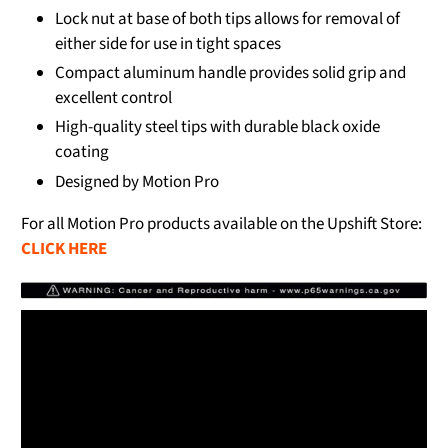
Lock nut at base of both tips allows for removal of
either side for use in tight spaces
Compact aluminum handle provides solid grip and
excellent control
High-quality steel tips with durable black oxide
coating
Designed by Motion Pro
For all Motion Pro products available on the Upshift Store:
CLICK HERE