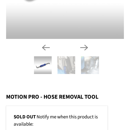
MOTION PRO - HOSE REMOVAL TOOL
Email
SOLD OUT
Notify me when this product is
address
available: