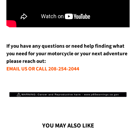
If you have any questions or need help finding what
you need for your motorcycle or your next adventure
please reach out:
EMAIL US OR CALL 208-254-2044
YOU MAY ALSO LIKE