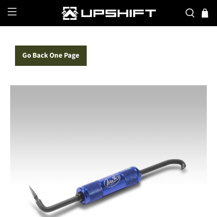
Go Back One Page