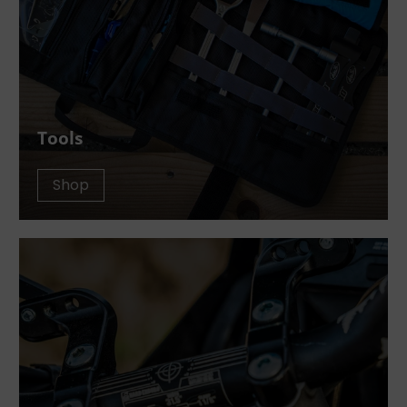
Tools
Shop