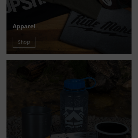
Apparel
Shop