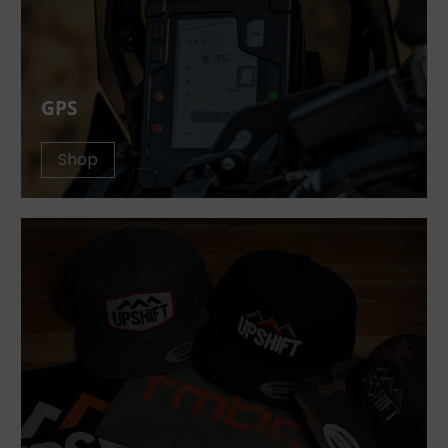
GPS
Shop