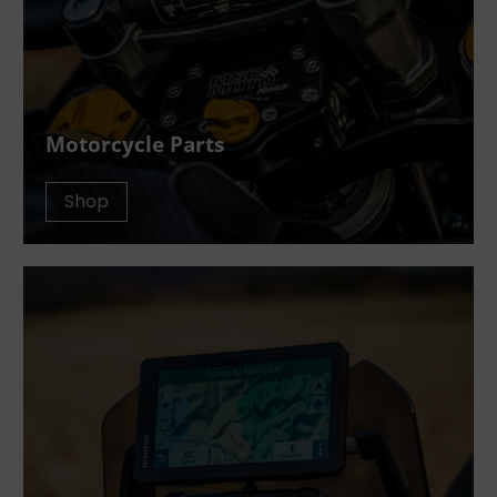
Motorcycle Parts
Shop