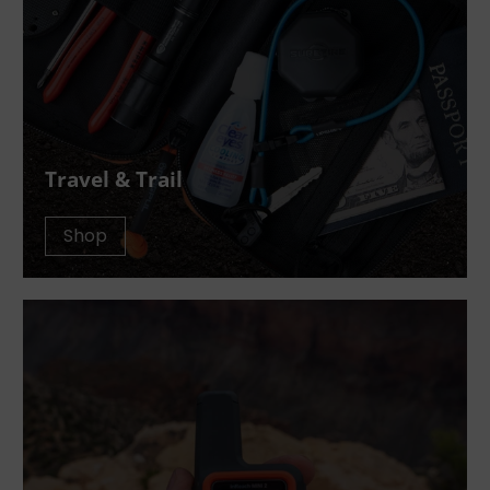
Travel & Trail
Shop