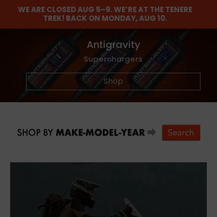
WE ARE CLOSED AUG 5–9. WE’RE AT THE TENERE
TREK! BACK ON MONDAY, AUG 10.
Find The Balance
Barkbusters
Antigravity
Maxima
Dunlop
NEW
Graphics Kits
Lubricants and Maintenance Chemicals
Akrapovic Titanium Footpegs
Wheel and Tire Tools
Offroad Hand Gaurds
Adventure Tires
Superchargers
Shop
Shop
Shop
Shop
Shop
Shop
Shop