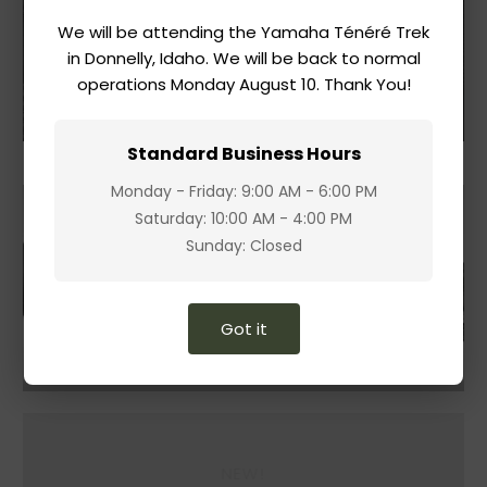
We will be attending the Yamaha Ténéré Trek
Accessories
in Donnelly, Idaho. We will be back to normal
operations Monday August 10. Thank You!
Shop
Standard Business Hours
Monday - Friday: 9:00 AM - 6:00 PM
Saturday: 10:00 AM - 4:00 PM
Sunday: Closed
Got it
NEW!