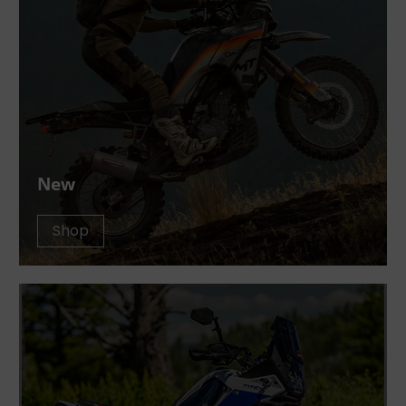
New
Shop