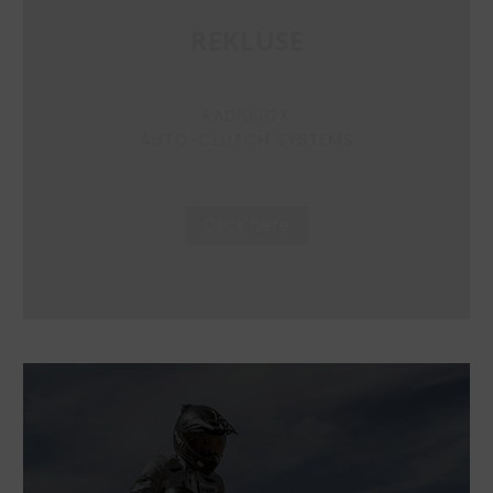
REKLUSE
RADIUSCX
AUTO-CLUTCH SYSTEMS
Click here