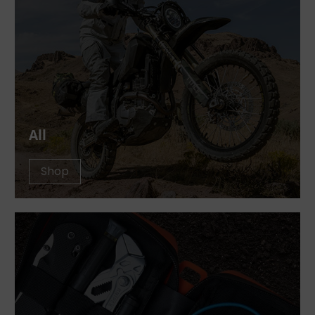
All
Shop