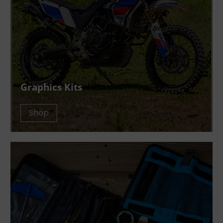
Graphics Kits
Shop