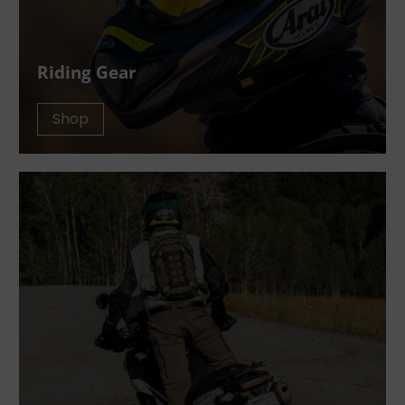
Riding Gear
Shop