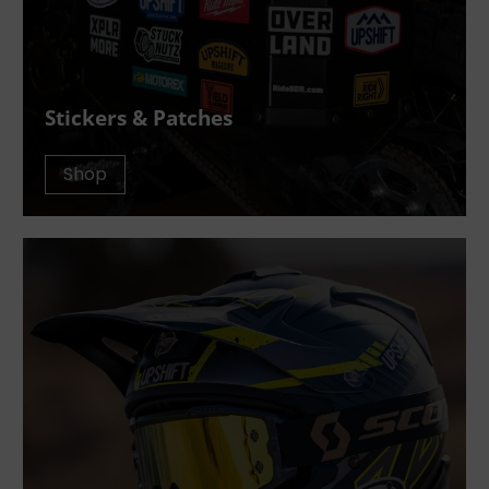
Stickers & Patches
Shop