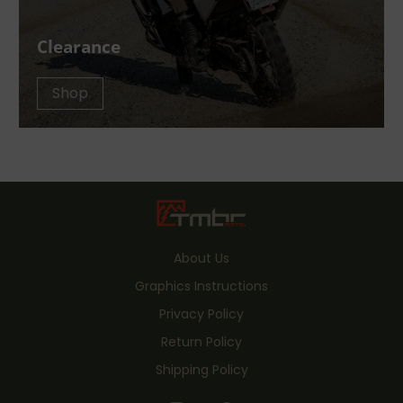
Clearance
Shop
About Us
Graphics Instructions
Privacy Policy
Return Policy
Shipping Policy