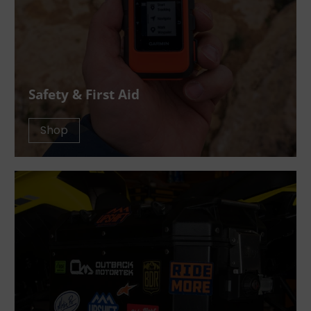
Safety & First Aid
Shop