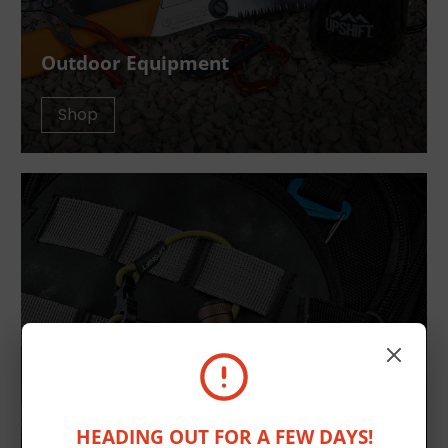
Outdoor Equipment
Shop
HEADING OUT FOR A FEW DAYS!