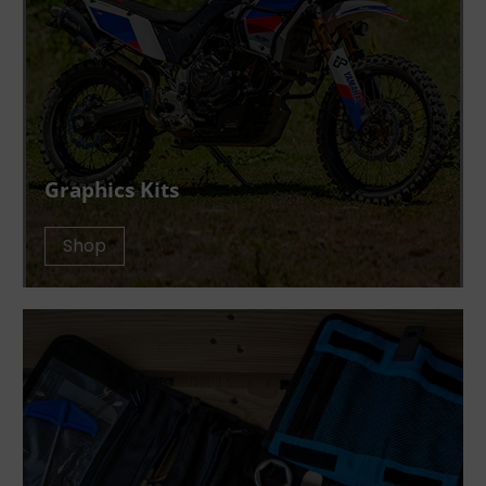
Graphics Kits
Shop