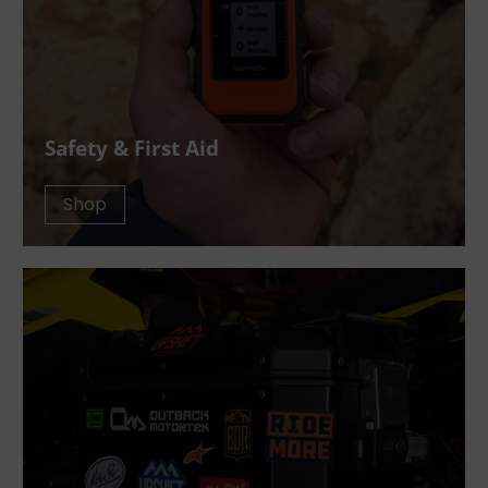
Safety & First Aid
Shop