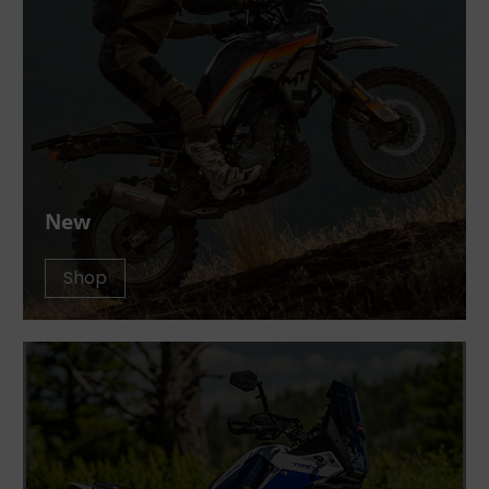
New
Shop