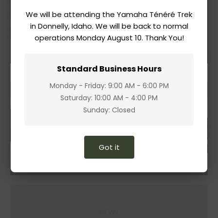
We will be attending the Yamaha Ténéré Trek
Accessories
in Donnelly, Idaho. We will be back to normal
operations Monday August 10. Thank You!
Shop
Standard Business Hours
Monday - Friday: 9:00 AM - 6:00 PM
Saturday: 10:00 AM - 4:00 PM
Sunday: Closed
Got it
NEW!