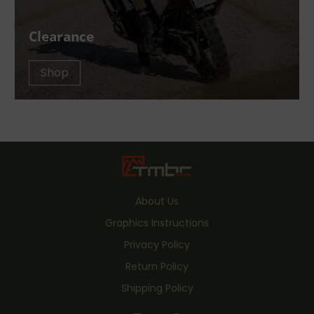
Clearance
Shop
About Us
Graphics Instructions
Privacy Policy
Return Policy
Shipping Policy