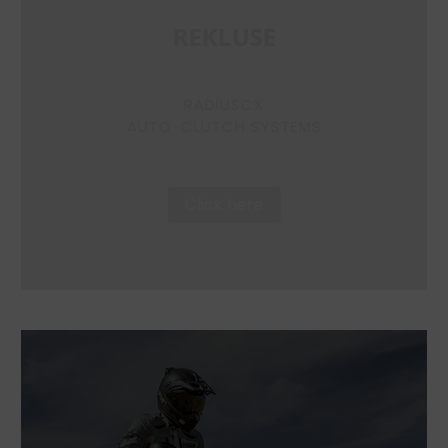
REKLUSE
RADIUSCX
AUTO-CLUTCH SYSTEMS
Click here