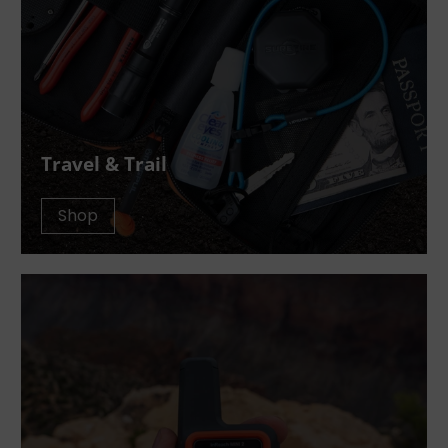
Travel & Trail
Shop