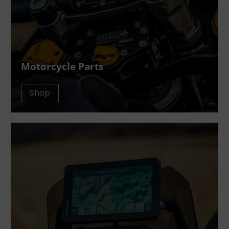
Motorcycle Parts
Shop