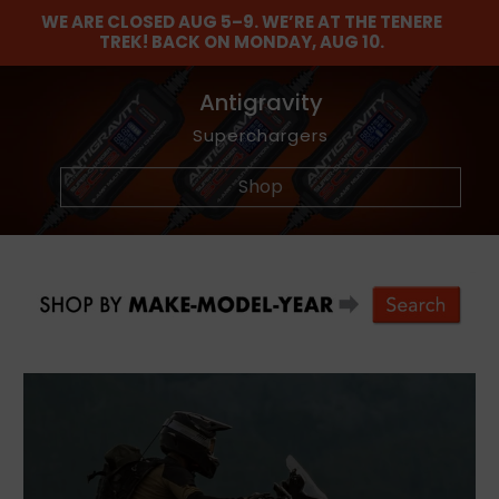
WE ARE CLOSED AUG 5–9. WE’RE AT THE TENERE
TREK! BACK ON MONDAY, AUG 10.
Find The Balance
Barkbusters
Antigravity
Maxima
Dunlop
NEW
Graphics Kits
Lubricants and Maintenance Chemicals
Akrapovic Titanium Footpegs
Wheel and Tire Tools
Offroad Hand Gaurds
Adventure Tires
Superchargers
Shop
Shop
Shop
Shop
Shop
Shop
Shop