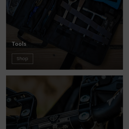
Tools
Shop