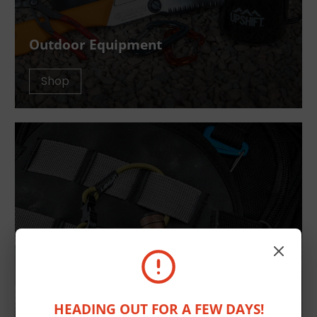
Outdoor Equipment
Shop
HEADING OUT FOR A FEW DAYS!