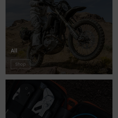
All
Shop