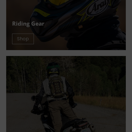
Riding Gear
Shop