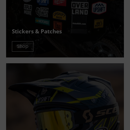
Stickers & Patches
Shop