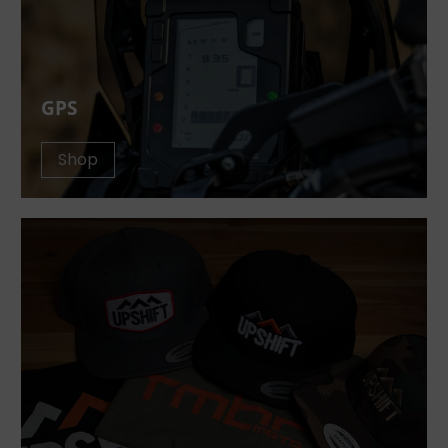
GPS
Shop