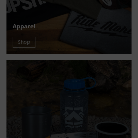
Apparel
Shop