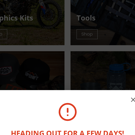
phics Kits
Tools
p
Shop
arel
Outdoor Equip
p
Shop
HEADING OUT FOR A FEW DAYS!