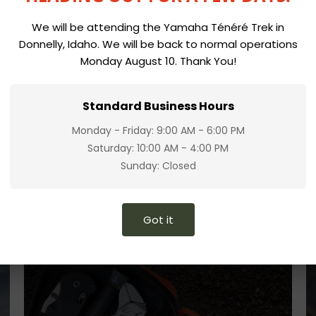
We will be attending the Yamaha Ténéré Trek in
Donnelly, Idaho. We will be back to normal operations
Monday August 10. Thank You!
Standard Business Hours
Monday - Friday: 9:00 AM - 6:00 PM
Saturday: 10:00 AM - 4:00 PM
Sunday: Closed
Got it