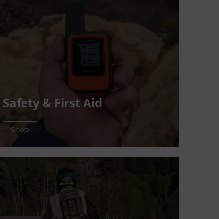
Safety & First Aid
Shop