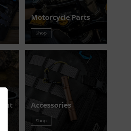
Motorcycle Parts
Shop
ment
Accessories
Shop