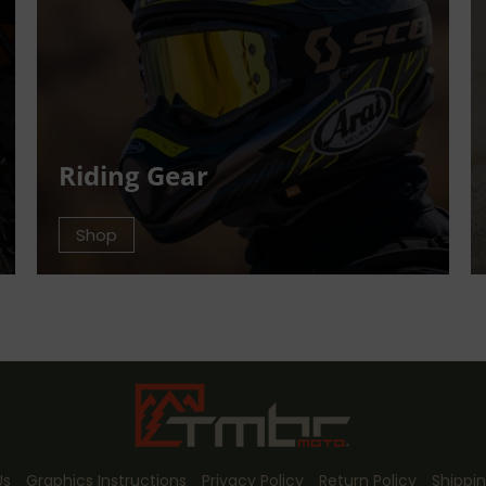
Riding Gear
Shop
Us
Graphics Instructions
Privacy Policy
Return Policy
Shippin