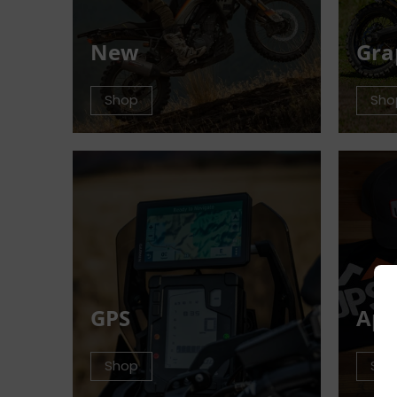
New
Gra
Shop
Sho
GPS
App
Shop
Sho