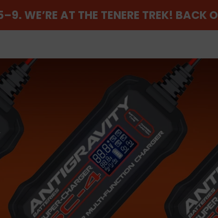
–9. WE’RE AT THE TENERE TREK! BACK 