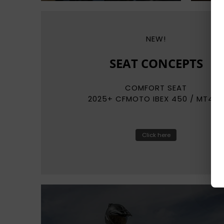
NEW!
REKLUSE
RADIUSCX
AUTO-CLUTCH SYSTEMS
Click here