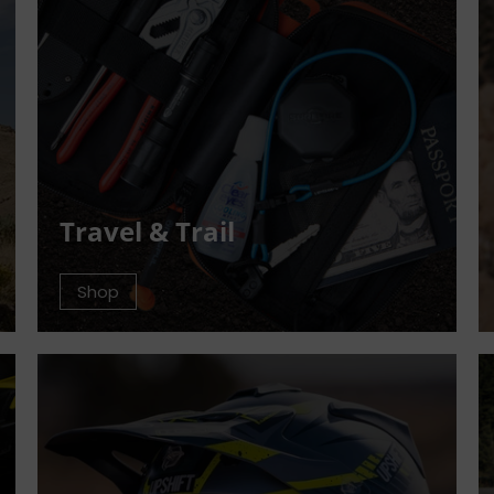
Travel & Trail
Shop