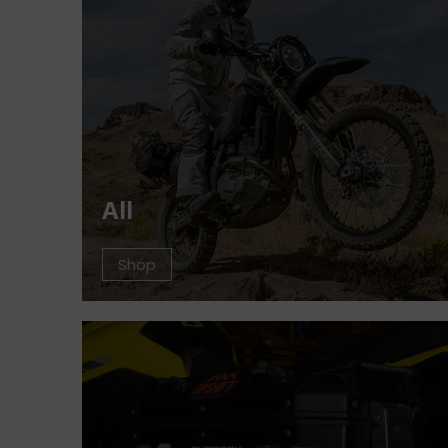
All
Shop