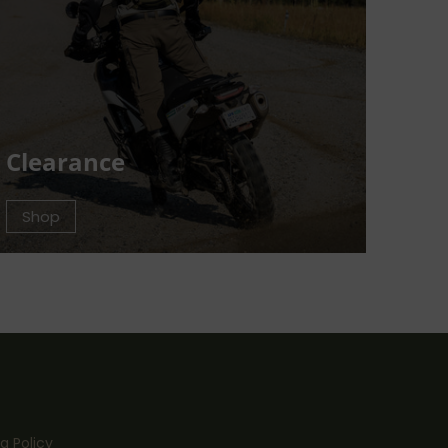
Clearance
Shop
g Policy