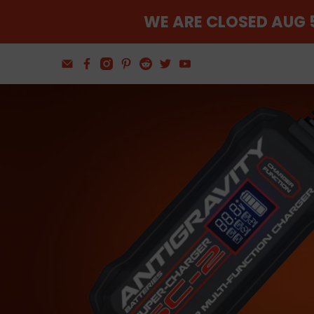
WE ARE CLOSED AUG 5
Find The Balance
Wheel and Tire Tools
Shop