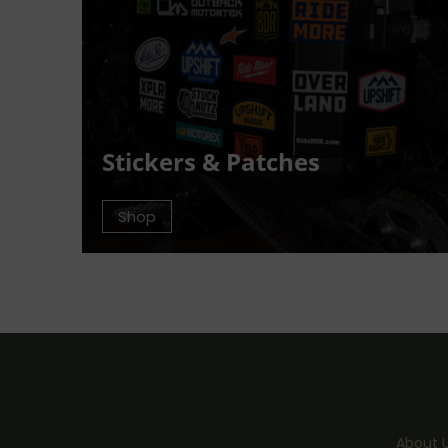
Stickers & Patches
Shop
About 