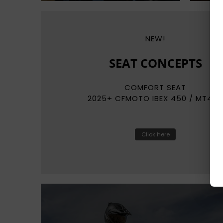
NEW!
REKLUSE
RADIUSCX
AUTO-CLUTCH SYSTEMS
Click here