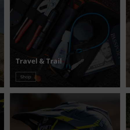
Travel & Trail
Shop