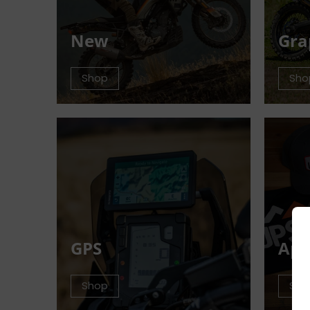
New
Gra
Shop
Sho
GPS
App
Shop
Sho