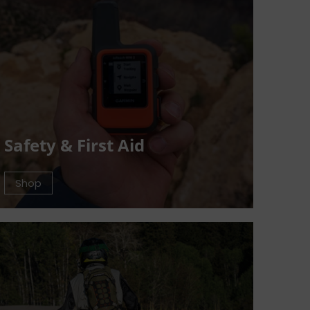
Safety & First Aid
Shop