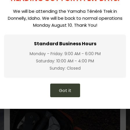
We will be attending the Yamaha Ténéré Trek in
Donnelly, Idaho. We will be back to normal operations
Monday August 10. Thank You!
Standard Business Hours
Monday - Friday: 9:00 AM - 6:00 PM
Saturday: 10:00 AM - 4:00 PM
Sunday: Closed
Got it