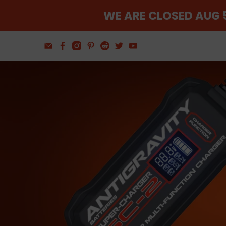
WE ARE CLOSED AUG 5
Find The Balance
Wheel and Tire Tools
Shop