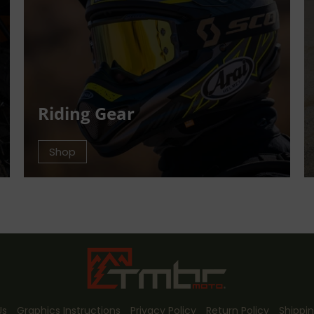
Riding Gear
Shop
Us
Graphics Instructions
Privacy Policy
Return Policy
Shippin