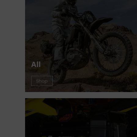
All
Shop