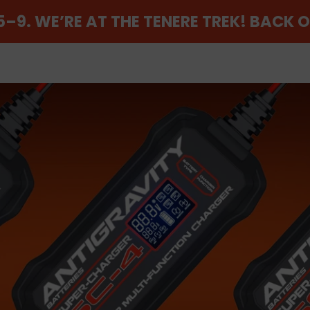
–9. WE’RE AT THE TENERE TREK! BACK 