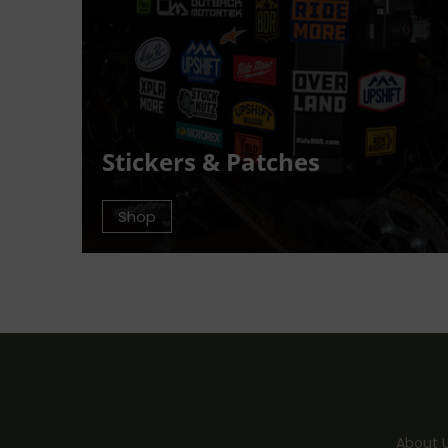
Stickers & Patches
Shop
About 