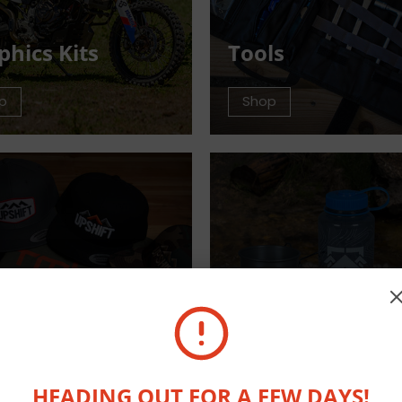
phics Kits
Tools
p
Shop
arel
Outdoor Equip
p
Shop
HEADING OUT FOR A FEW DAYS!