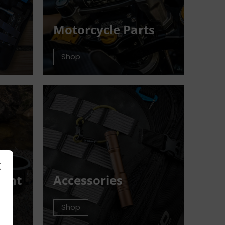
Motorcycle Parts
Shop
ment
Accessories
Shop