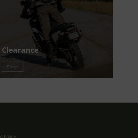
Clearance
Shop
g Policy