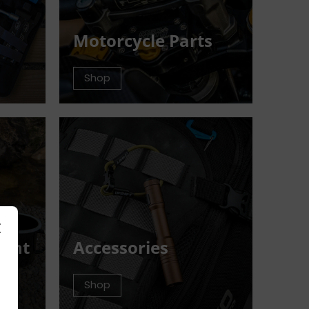
Motorcycle Parts
Shop
ment
Accessories
Shop