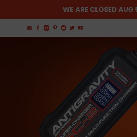
WE ARE CLOSED AUG 5
Find The Balance
Wheel and Tire Tools
Shop