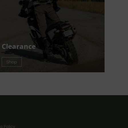
Clearance
Shop
g Policy