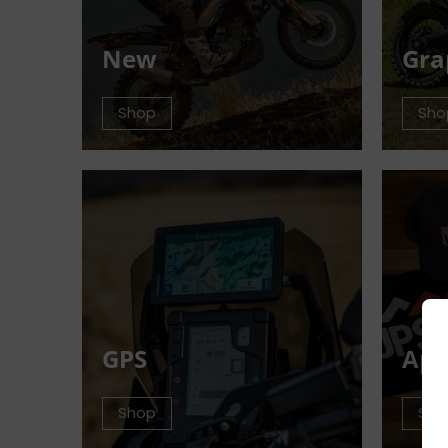
New
Gra
Shop
Sho
GPS
App
Shop
Sho