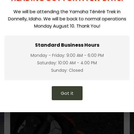
We will be attending the Yamaha Ténéré Trek in
Donnelly, Idaho. We will be back to normal operations
Monday August 10. Thank You!
Standard Business Hours
Monday - Friday: 9:00 AM - 6:00 PM
Saturday: 10:00 AM - 4:00 PM
Sunday: Closed
Got it