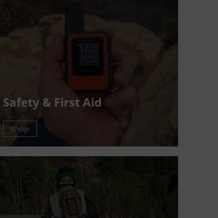
Safety & First Aid
Shop