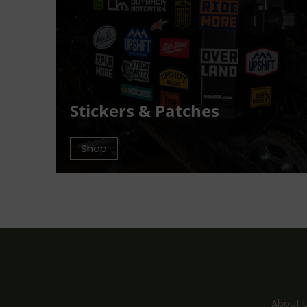
Stickers & Patches
Shop
About 