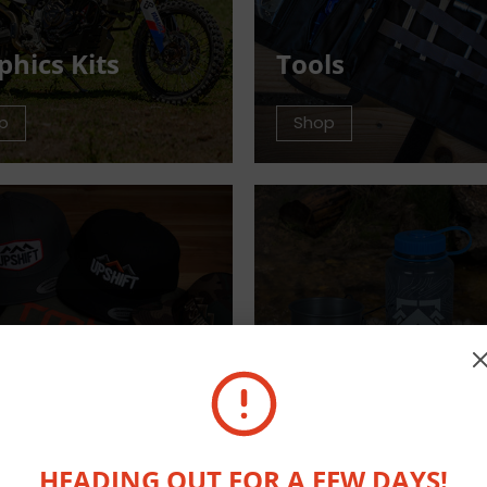
phics Kits
Tools
p
Shop
arel
Outdoor Equip
p
Shop
HEADING OUT FOR A FEW DAYS!