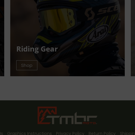
Riding Gear
Shop
Us
Graphics Instructions
Privacy Policy
Return Policy
Shippin