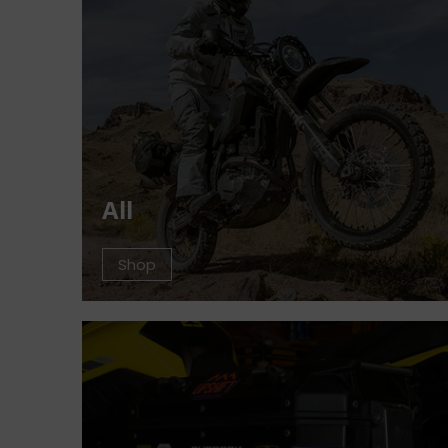
All
Shop