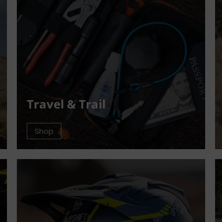
Travel & Trail
Shop