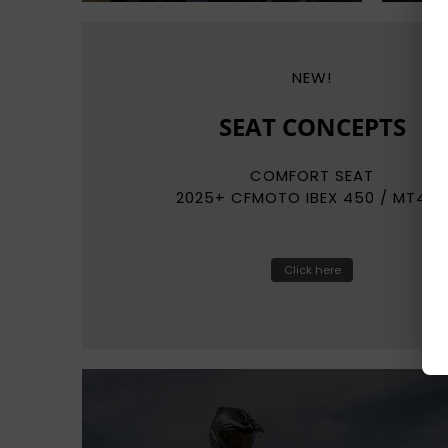
NEW!
REKLUSE
RADIUSCX
AUTO-CLUTCH SYSTEMS
Click here