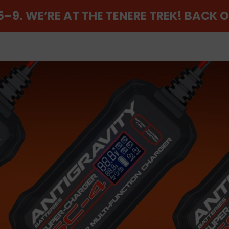
–9. WE’RE AT THE TENERE TREK! BACK 