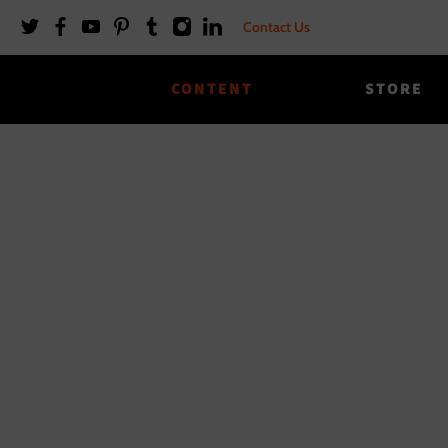
Contact Us
CONTENT
STORE