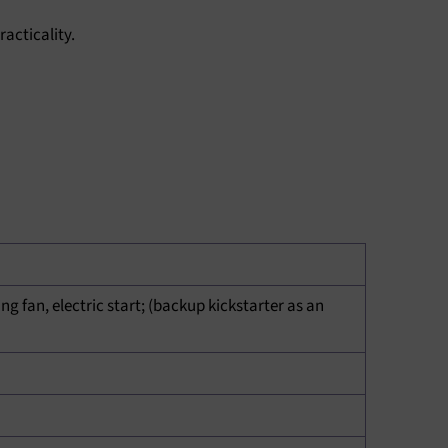
acticality.
ING
ng fan, electric start; (backup kickstarter as an