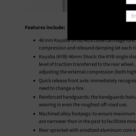
Emai
Features include:
48 mm Kayaba (KYB) AOS close cartridge fork: 
compression and rebound damping let each ride
Kayaba (KYB) 46mm Shock: the KYB single shock
level of traction transferred to the rear wheel
adjusting the external compression (both high
Quick release front axle: immediately recogniz
need to change a tire.
Reinforced handguards: the handguards featur
wearing in even the roughest off-road use.
Machined alloy footpegs: to ensure maximum con
are narrower than in the past to facilitate mov
Rear sprocket with anodized aluminum core and