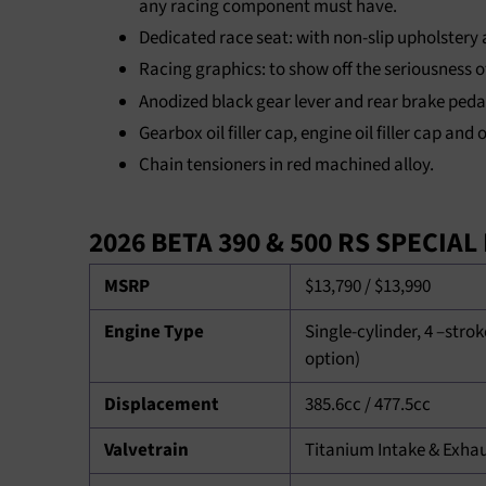
any racing component must have.
Dedicated race seat: with non-slip upholstery
Racing graphics: to show off the seriousness o
Anodized black gear lever and rear brake peda
Gearbox oil filler cap, engine oil filler cap and
Chain tensioners in red machined alloy.
2026 BETA 390 & 500 RS SPECIA
MSRP
$13,790 / $13,990
Engine Type
Single-cylinder, 4 –strok
option)
Displacement
385.6cc / 477.5cc
Valvetrain
Titanium Intake & Exha