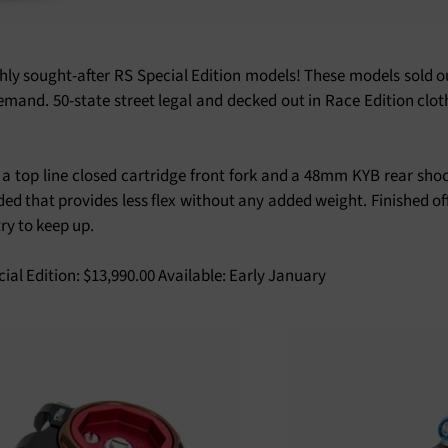
ly sought-after RS Special Edition models! These models sold out
emand. 50-state street legal and decked out in Race Edition clot
a top line closed cartridge front fork and a 48mm KYB rear shoc
d that provides less flex without any added weight. Finished of
ry to keep up.
cial Edition: $13,990.00 Available: Early January