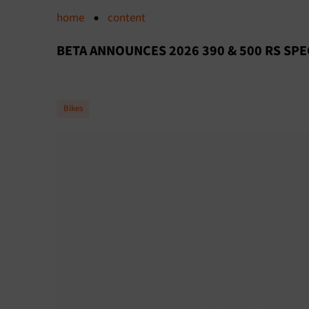
home
content
BETA ANNOUNCES 2026 390 & 500 RS SPE
Bikes