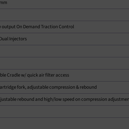
.8mm
 output On Demand Traction Control
ual Injectors
e Cradle w/ quick air filter access
rtridge fork, adjustable compression & rebound
ustable rebound and high/low speed on compression adjustme