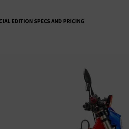
CIAL EDITION SPECS AND PRICING