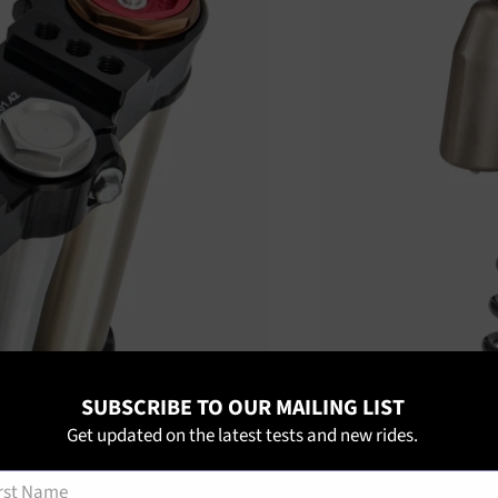
SUBSCRIBE TO OUR MAILING LIST
Get updated on the latest tests and new rides.
t Name