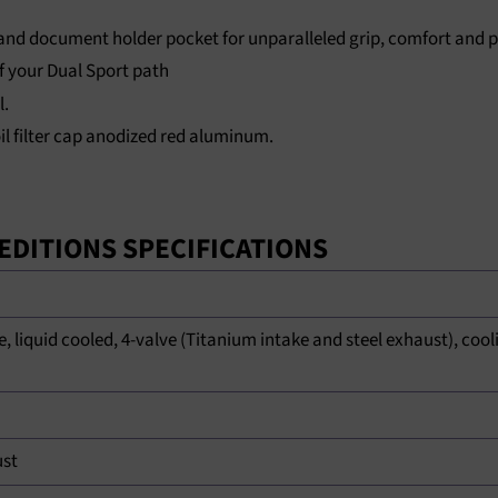
 and document holder pocket for unparalleled grip, comfort and pr
f your Dual Sport path
l.
 oil filter cap anodized red aluminum.
L EDITIONS SPECIFICATIONS
EMPTY HEAD
e, liquid cooled, 4-valve (Titanium intake and steel exhaust), cooli
ust