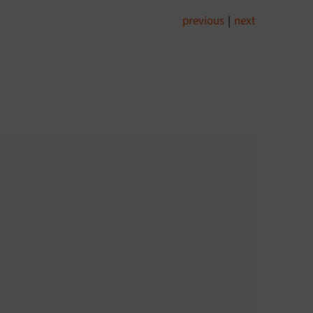
previous
|
next