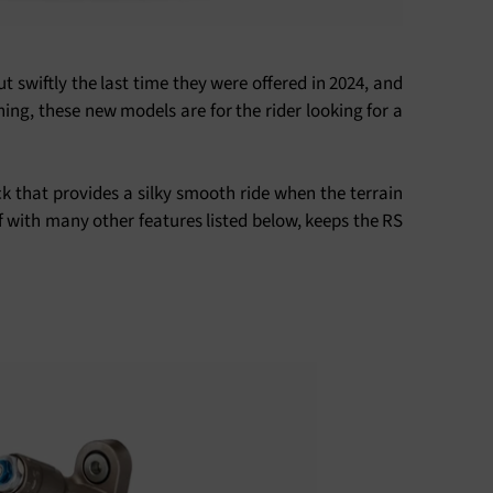
 swiftly the last time they were offered in 2024, and
hing, these new models are for the rider looking for a
k that provides a silky smooth ride when the terrain
f with many other features listed below, keeps the RS