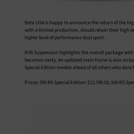
Beta USA is happy to announce the return of the high
with a limited production, should retain their high d
higher level of performance dual sport.
KYB Suspension highlights the overall package with 
becomes nasty. An updated main frame is also include
Special Edition models ahead of all others who dare t
Prices: 390 RS Special Edition: $13,790.00, 500 RS Spe