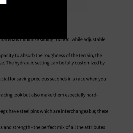
terials minimize sliding friction, while adjustable
acity to absorb the roughness of the terrain, the
se. The hydraulic setting can be fully customized by
rucial for saving precious seconds in a race when you
acing look but also make them especially hard-
pegs have steel pins which are interchangeable; these
nd strength - the perfect mix of all the attributes