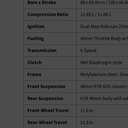
Bore x Stroke
88 x 63.4mm / 100 x 60
Compression Ratio
12.48:1 / 11.86:1
Ignition
Dual-Map Kokusan 200w
Fueling
42mm Throttle Body w/D
Transmission
6-Speed
Clutch
Wet Diaphragm-style
Frame
Molybdenum steel / Doubl
Front Suspension
48mm KYB AOS closed ca
Rear Suspension
KYB 46mm body with adj
Front-Wheel Travel
11.8 in.
Rear-Wheel Travel
11.3 in.