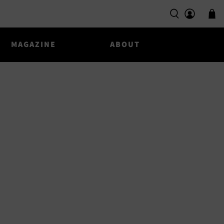
MAGAZINE
ABOUT