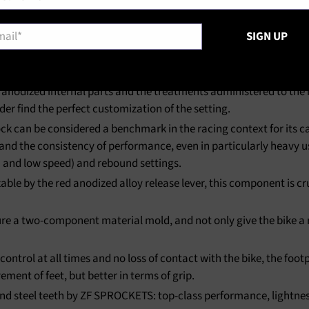
l
*
SIGN UP
anodized internal parts and the treatments administered to the ma
r find the perfect customization of the setting.
 can be considered a benchmark in the racing context for its cap
, and the consistency of performance, even in particularly heavy u
 and low speed) and rebound settings.
able by the red anodized alloy release lever, this component is c
e a two-component material mold, and not only give the bike a r
trol at all times and no loss of contact with the bike, the foot
ement of feet, but better in terms of grip.
 steel teeth by ZF SPROCKETS: top-class performance, lightness a